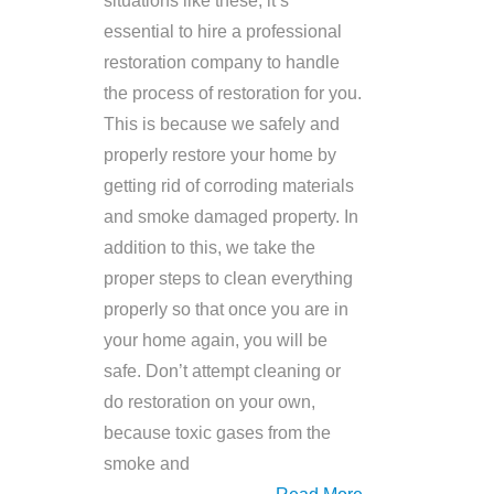
situations like these, it’s
essential to hire a professional
restoration company to handle
the process of restoration for you.
This is because we safely and
properly restore your home by
getting rid of corroding materials
and smoke damaged property. In
addition to this, we take the
proper steps to clean everything
properly so that once you are in
your home again, you will be
safe. Don’t attempt cleaning or
do restoration on your own,
because toxic gases from the
smoke and