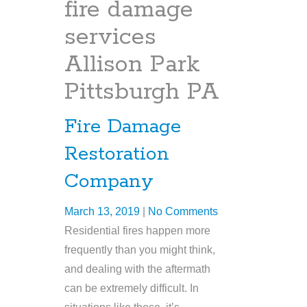
fire damage
services
Allison Park
Pittsburgh PA
Fire Damage
Restoration
Company
March 13, 2019
|
No Comments
Residential fires happen more
frequently than you might think,
and dealing with the aftermath
can be extremely difficult. In