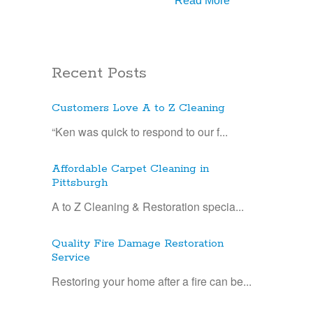
Read More
Recent Posts
Customers Love A to Z Cleaning
“Ken was quick to respond to our f...
Affordable Carpet Cleaning in
Pittsburgh
A to Z Cleaning & Restoration specia...
Quality Fire Damage Restoration
Service
Restoring your home after a fire can be...