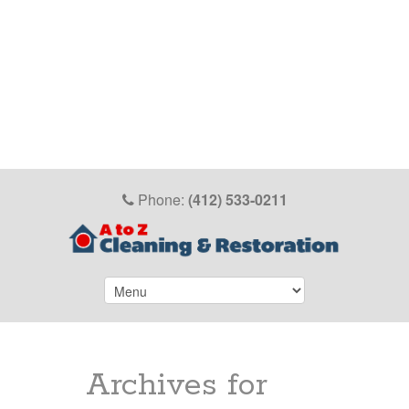
Phone:
(412) 533-0211
Archives for