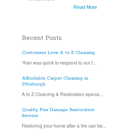
Read More
Recent Posts
Customers Love A to Z Cleaning
“Ken was quick to respond to our f...
Affordable Carpet Cleaning in
Pittsburgh
A to Z Cleaning & Restoration specia...
Quality Fire Damage Restoration
Service
Restoring your home after a fire can be...