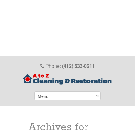
Phone:
(412) 533-0211
Archives for