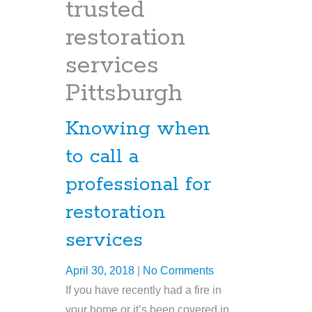
trusted
restoration
services
Pittsburgh
Knowing when
to call a
professional for
restoration
services
April 30, 2018
|
No Comments
If you have recently had a fire in
your home or it’s been covered in