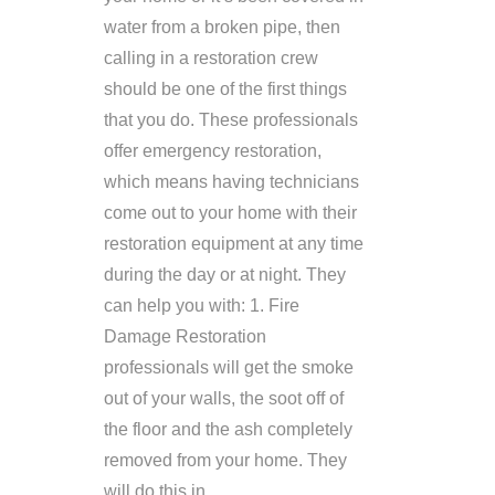
water from a broken pipe, then
calling in a restoration crew
should be one of the first things
that you do. These professionals
offer emergency restoration,
which means having technicians
come out to your home with their
restoration equipment at any time
during the day or at night. They
can help you with: 1. Fire
Damage Restoration
professionals will get the smoke
out of your walls, the soot off of
the floor and the ash completely
removed from your home. They
will do this in