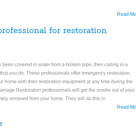
Read Mo
ofessional for restoration
’s been covered in water from a broken pipe, then calling in a
s that you do. These professionals offer emergency restoration,
 home with their restoration equipment at any time during the
 Damage Restoration professionals will get the smoke out of your
letely removed from your home. They will do this in
Read Mo
e