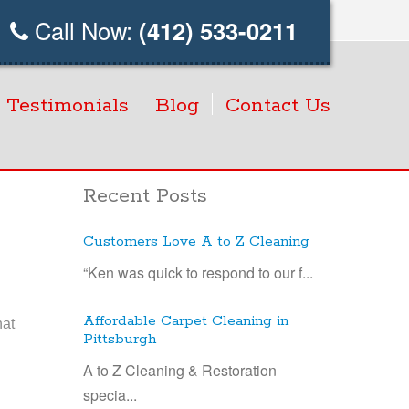
Call Now:
(412) 533-0211
Testimonials
Blog
Contact Us
Recent Posts
Customers Love A to Z Cleaning
“Ken was quick to respond to our f...
Affordable Carpet Cleaning in
hat
Pittsburgh
A to Z Cleaning & Restoration
specia...