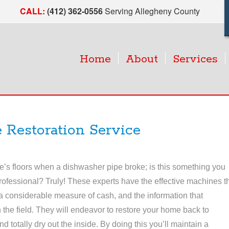
CALL:
(412) 362-0556
Serving Allegheny County
Home
About
Services
 Restoration Service
e’s floors when a dishwasher pipe broke; is this something you
rofessional? Truly! These experts have the effective machines t
 considerable measure of cash, and the information that
 the field. They will endeavor to restore your home back to
nd totally dry out the inside. By doing this you’ll maintain a