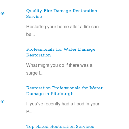
Quality Fire Damage Restoration
re
Service
Restoring your home after a fire can
be...
Professionals for Water Damage
Restoration
What might you do if there was a
surge i...
Restoration Professionals for Water
Damage in Pittsburgh
re
If you’ve recently had a flood in your
P...
Top Rated Restoration Services