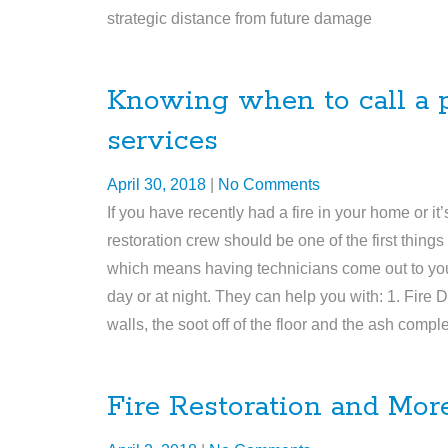
strategic distance from future damage
Knowing when to call a pr
services
April 30, 2018
|
No Comments
If you have recently had a fire in your home or it
restoration crew should be one of the first thing
which means having technicians come out to your
day or at night. They can help you with: 1. Fire
walls, the soot off of the floor and the ash comp
Fire Restoration and Mor