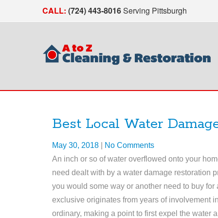
CALL:
(724) 443-8016
Serving Pittsburgh
Best Local Water Damage
May 30, 2018
|
No Comments
An inch or so of water overflowed onto your hom
need dealt with by a water damage restoration p
you would some way or another need to buy for a
exclusive originates from years of involvement in
ordinary, making a point to first expel the water a