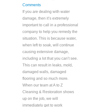
Comments
If you are dealing with water
damage, then it’s extremely
important to call in a professional
company to help you remedy the
situation. This is because water,
when left to soak, will continue
causing extensive damage,
including a lot that you can’t see.
This can result in leaks, mold,
damaged walls, damaged
flooring and so much more.
When our team at A to Z
Cleaning & Restoration shows
up on the job, we will
immediately get to work