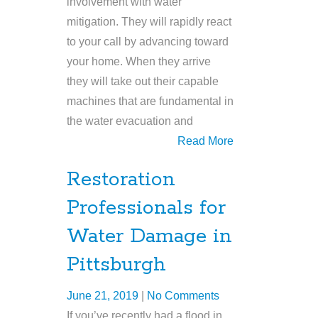
involvement with water
mitigation. They will rapidly react
to your call by advancing toward
your home. When they arrive
they will take out their capable
machines that are fundamental in
the water evacuation and
Read More
Restoration
Professionals for
Water Damage in
Pittsburgh
June 21, 2019
|
No Comments
If you’ve recently had a flood in