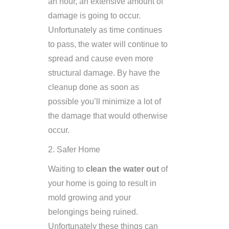
an hour, an extensive amount of
damage is going to occur.
Unfortunately as time continues
to pass, the water will continue to
spread and cause even more
structural damage. By have the
cleanup done as soon as
possible you’ll minimize a lot of
the damage that would otherwise
occur.
2. Safer Home
Waiting to
clean the water out
of
your home is going to result in
mold growing and your
belongings being ruined.
Unfortunately these things can