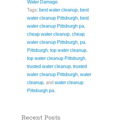
Water Damage
.
Tags:
best water cleanup
,
best
water cleanup Pittsburgh
,
best
water cleanup Pittsburgh pa
,
cheap water cleanup
,
cheap
water cleanup Pittsburgh
,
pa
,
Pittsburgh
,
top water cleanup
,
top water cleanup Pittsburgh
,
trusted water cleanup
,
trusted
water cleanup Pittsburgh
,
water
cleanup
, and
water cleanup
Pittsburgh pa
.
Recent Posts