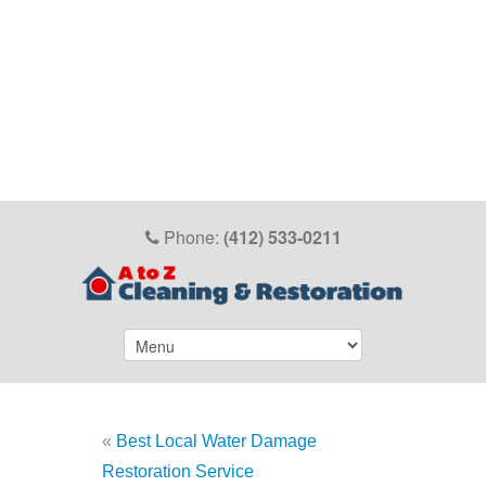
Phone:
(412) 533-0211
«
Best Local Water Damage
Restoration Service