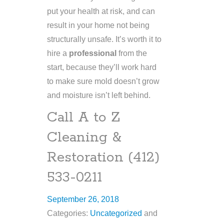
put your health at risk, and can
result in your home not being
structurally unsafe. It’s worth it to
hire a
professional
from the
start, because they’ll work hard
to make sure mold doesn’t grow
and moisture isn’t left behind.
Call A to Z
Cleaning &
Restoration (412)
533-0211
September 26, 2018
Categories:
Uncategorized
and