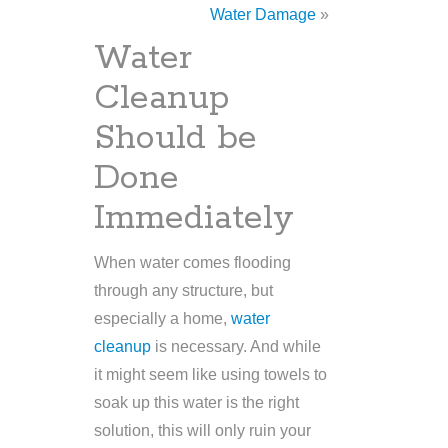
Water Damage
»
Water
Cleanup
Should be
Done
Immediately
When water comes flooding
through any structure, but
especially a home,
water
cleanup
is necessary. And while
it might seem like using towels to
soak up this water is the right
solution, this will only ruin your