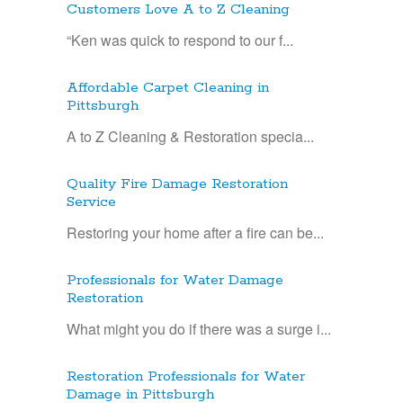
Customers Love A to Z Cleaning
“Ken was quick to respond to our f...
Affordable Carpet Cleaning in
Pittsburgh
A to Z Cleaning & Restoration specia...
Quality Fire Damage Restoration
Service
Restoring your home after a fire can be...
Professionals for Water Damage
Restoration
What might you do if there was a surge i...
Restoration Professionals for Water
Damage in Pittsburgh