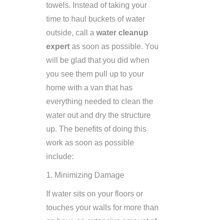
towels. Instead of taking your
time to haul buckets of water
outside, call a
water cleanup
expert
as soon as possible. You
will be glad that you did when
you see them pull up to your
home with a van that has
everything needed to clean the
water out and dry the structure
up. The benefits of doing this
work as soon as possible
include:
1. Minimizing Damage
If water sits on your floors or
touches your walls for more than